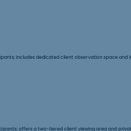
cipants; includes dedicated client observation space and 
ipants; offers a two-tiered client viewing area and priva