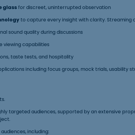
e glass
for discreet, uninterrupted observation
hnology
to capture every insight with clarity. Streaming 
al sound quality during discussions
 viewing capabilities
s, taste tests, and hospitality
lications including focus groups, mock trials, usability s
ts.
ghly targeted audiences, supported by an extensive pro
ject.
 audiences, including: