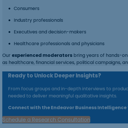
Consumers
Industry professionals
Executives and decision-makers
Healthcare professionals and physicians
Our
experienced moderators
bring years of hands-on 
as healthcare, financial services, political campaigns, an
Ready to Unlock Deeper Insights?
From focus groups and in-depth interviews to product
needed to deliver meaningful qualitative insights.
Connect with the Endeavor Business Intelligence t
Schedule a Research Consultation