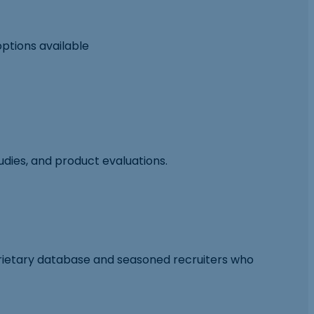
options available
tudies, and product evaluations.
prietary database and seasoned recruiters who