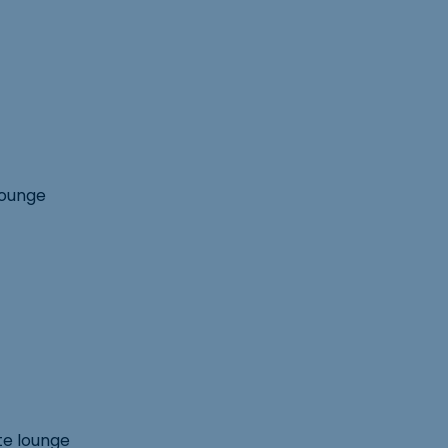
lounge
te lounge