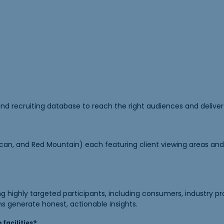
nd recruiting database to reach the right audiences and deliver 
can, and Red Mountain) each featuring client viewing areas and l
 highly targeted participants, including consumers, industry pr
ns generate honest, actionable insights.
 facilities?