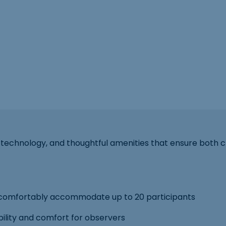
technology, and thoughtful amenities that ensure both c
comfortably accommodate up to 20 participants
ibility and comfort for observers