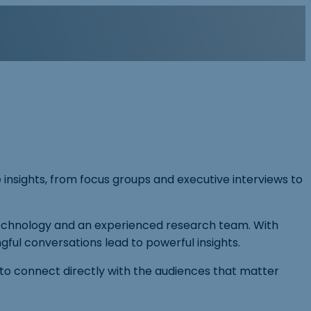
e insights, from focus groups and executive interviews to
 technology and an experienced research team. With
ul conversations lead to powerful insights.
 to connect directly with the audiences that matter