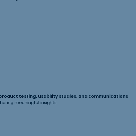
 product testing, usability studies, and communications
hering meaningful insights.