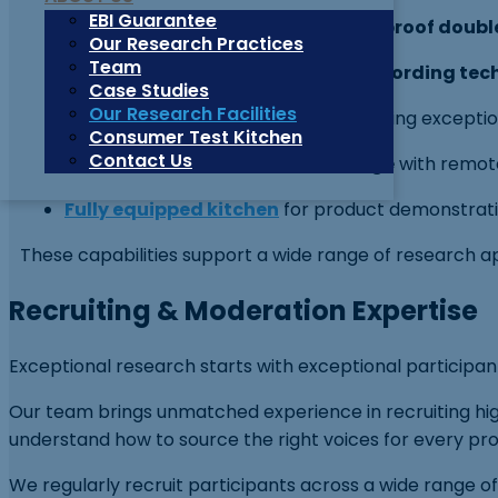
EBI Guarantee
6′ x 16′ one-way mirror with soundproof doubl
Our Research Practices
Team
Cutting-edge audio and video recording tec
Case Studies
Our Research Facilities
Ultra-sensitive microphones
ensuring exception
Consumer Test Kitchen
Contact Us
Private client entrance and lounge
with remote
Fully equipped kitchen
for product demonstration
These capabilities support a wide range of research app
Recruiting & Moderation Expertise
Exceptional research starts with exceptional participan
Our team brings unmatched experience in recruiting hi
understand how to source the right voices for every pro
We regularly recruit participants across a wide range of