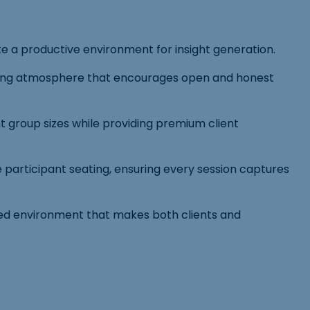
te a productive environment for insight generation.
lcoming atmosphere that encourages open and honest
 group sizes while providing premium client
 participant seating, ensuring every session captures
ated environment that makes both clients and