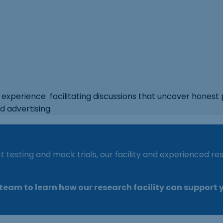
experience facilitating discussions that uncover honest 
d advertising.
 testing and mock trials, our facility and experienced 
eam to learn how our research facility can support y