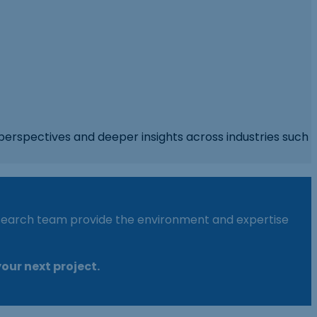
perspectives and deeper insights across industries such
research team provide the environment and expertise
our next project.