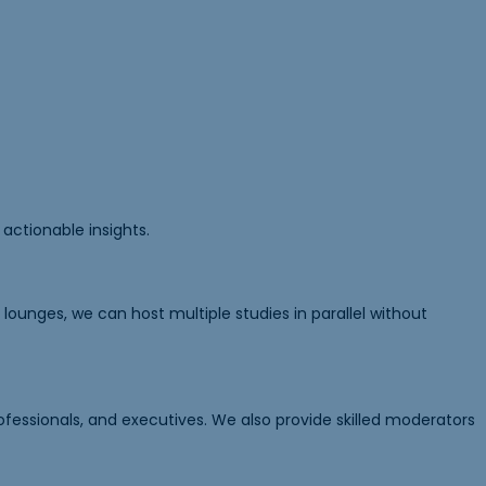
actionable insights.
ounges, we can host multiple studies in parallel without
ofessionals, and executives. We also provide skilled moderators