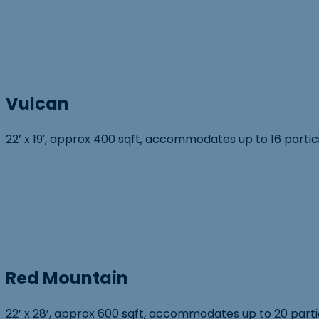
Vulcan
22’ x 19′, approx 400 sqft, accommodates up to 16 parti
Red Mountain
22’ x 28’, approx 600 sqft, accommodates up to 20 partic