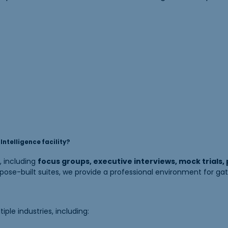
ntelligence facility?
, including
focus groups, executive interviews, mock trials,
ose-built suites, we provide a professional environment for gat
le industries, including: