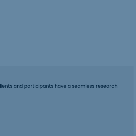
lients and participants have a seamless research