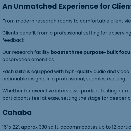
An Unmatched Experience for Clien
From modern research rooms to comfortable client viewin
Clients benefit from a professional setting for observ
feedback.
Our research facility
boasts three purpose-built focu
observation amenities.
Each suite is equipped with high-quality audio and vide
actionable insights in a professional, seamless setting.
Whether for executive interviews, product testing, or m
participants feel at ease, setting the stage for deeper 
Cahaba
16’ x 22’, approx 330 sq ft, accommodates up to 12 parti