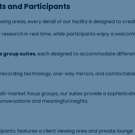
ts and Participants
g areas, every detail of our facility is designed to crea
ing research in real time, while participants enjoy a we
s group suites
, each designed to accommodate different
o recording technology, one-way mirrors, and comfortable
ulti-market focus groups, our suites provide a sophistic
conversations and meaningful insights.
cipants; features a client viewing area and private lounge