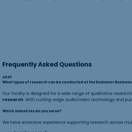
Frequently Asked Questions
What types of research can be conducted at the Endeavor Business I
Our facility is designed for a wide range of qualitative research
research
. With cutting-edge audio/video technology and purp
Which industries do you serve?
We have extensive experience supporting research across multip