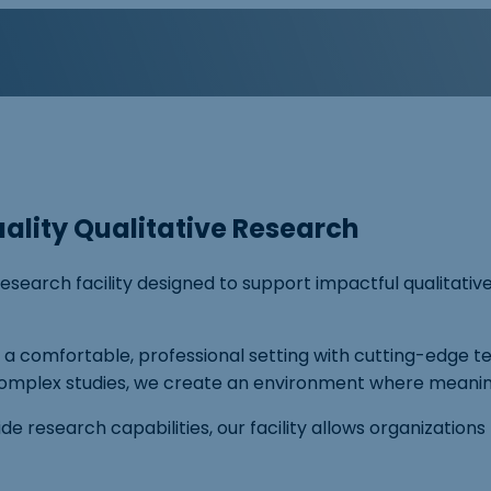
ality Qualitative Research
esearch facility designed to support impactful qualitativ
s a comfortable, professional setting with cutting-edge
mplex studies, we create an environment where meaningf
 research capabilities, our facility allows organizations