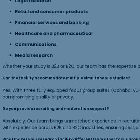
Legal research
Retail and consumer products
Financial services and banking
Healthcare and pharmaceutical
Communications
Media research
Whether your study is B2B or B2C, our team has the expertise a
Can the facility accommodate multiple simultaneous studies?
Yes. With three fully equipped focus group suites (Cahaba, Vul
compromising quality or privacy.
Do you provide recruiting and moderation support?
Absolutely. Our team brings unmatched experience in recruiting
with experience across B2B and B2C industries, ensuring sessio
What makes your research facility different from other focus group